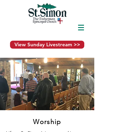
View Sunday Livestream >>
Worship